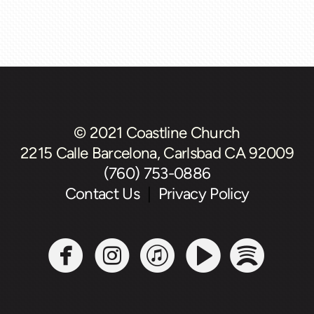
© 2021 Coastline Church
2215 Calle Barcelona, Carlsbad CA 92009
(760) 753-0886
Contact Us
|
Privacy Policy





circlefacebook
circleinstagram
circleitunes
circlevide
circl