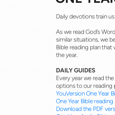
Daily devotions train us
As we read God’s Word
similar situations, we 
Bible reading plan that 
the year.
DAILY GUIDES
Every year we read the 
options to our reading 
YouVersion One Year Bi
One Year Bible reading 
Download the PDF vers