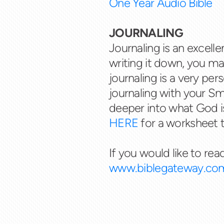
One Year Audio Bible
JOURNALING
Journaling is an excel
writing it down, you m
journaling is a very pe
journaling with your S
deeper into what God i
HERE
for a worksheet t
If you would like to rea
www.biblegateway.co