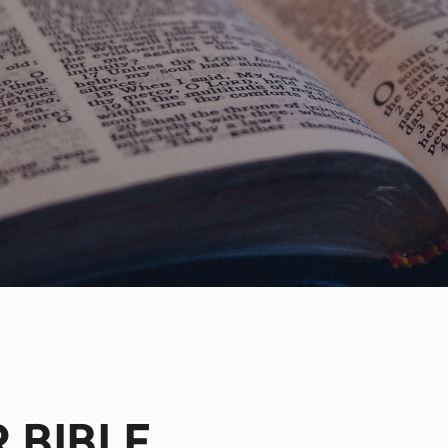
 BIBLE