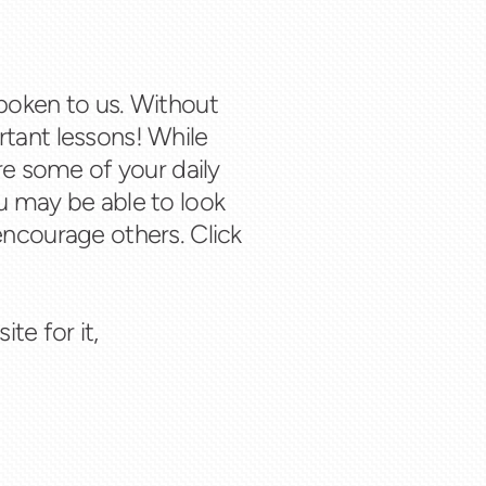
poken to us. Without
tant lessons! While
re some of your daily
u may be able to look
encourage others. Click
te for it,