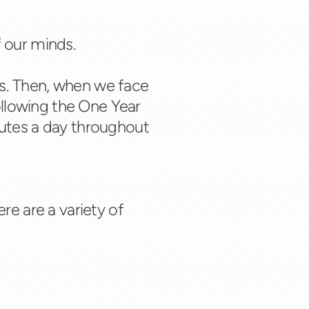
f our minds.
s. Then, when we face
ollowing the One Year
inutes a day throughout
re are a variety of