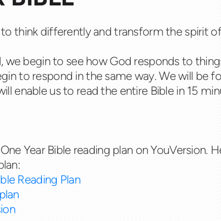
 to think differently and transform the spirit o
, we begin to see how God responds to thing
begin to respond in the same way. We will be f
will enable us to read the entire Bible in 15 m
One Year Bible reading plan on YouVersion. He
plan:
ble Reading Plan
plan
ion