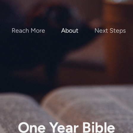
Reach More
About
Next Steps
One Year Bible