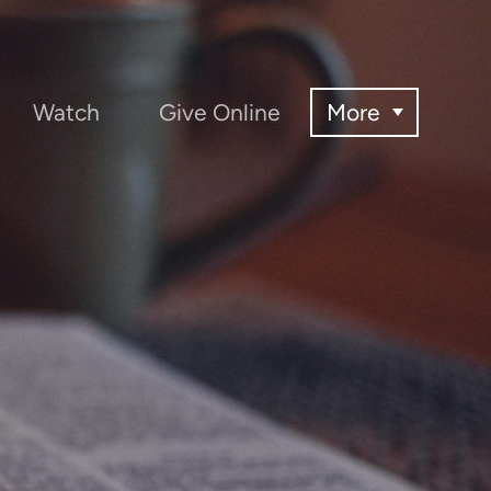
Watch
Give Online
More