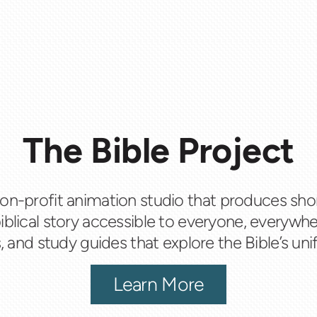
The Bible Project
 non-profit animation studio that produces sho
iblical story accessible to everyone, everywhe
 and study guides that explore the Bible’s unif
Learn More