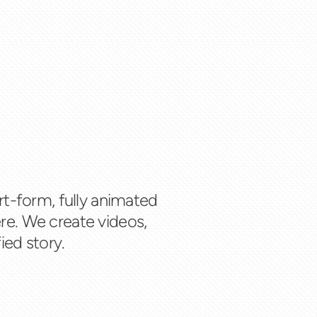
rt-form, fully animated
re. We create videos,
ied story.