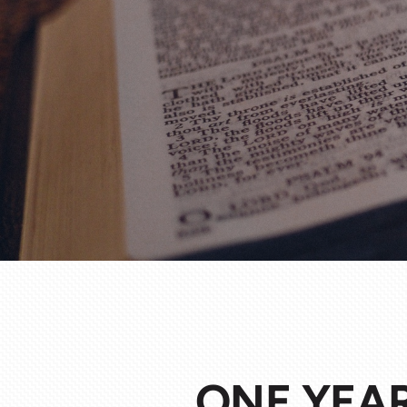
ONE YEAR