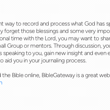
lent way to record and process what God has s
ay forget those blessings and some very impor
rsonal time with the Lord, you may want to sha
mall Group or mentors. Through discussion, yo
s speaking to you, gain new insight and even 
o aid you in your journaling process.
d the Bible online, BibleGateway is a great websi
m