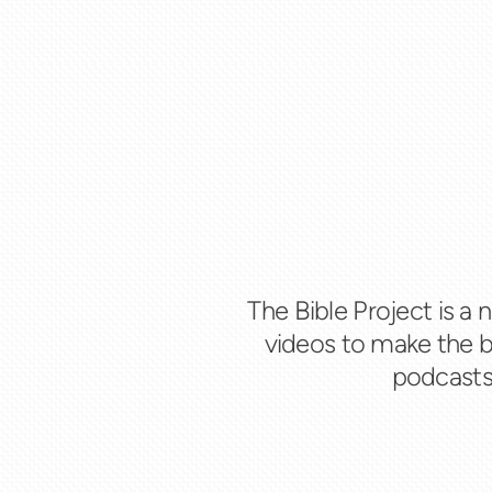
The Bible Project is a
videos to make the b
podcasts,