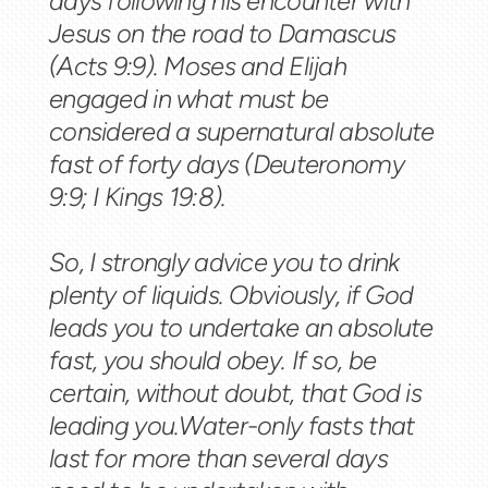
days following his encounter with
Jesus on the road to Damascus
(Acts 9:9). Moses and Elijah
engaged in what must be
considered a supernatural absolute
fast of forty days (Deuteronomy
9:9; I Kings 19:8).
So, I strongly advice you to drink
plenty of liquids. Obviously, if God
leads you to undertake an absolute
fast, you should obey. If so, be
certain, without doubt, that God is
leading you.Water-only fasts that
last for more than several days