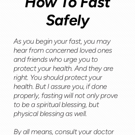
How To Fast
Safely
As you begin your fast, you may
hear from concerned loved ones
and friends who urge you to
protect your health. And they are
right. You should protect your
health. But I assure you, if done
properly, fasting will not only prove
to be a spiritual blessing, but
physical blessing as well.
By all means, consult your doctor