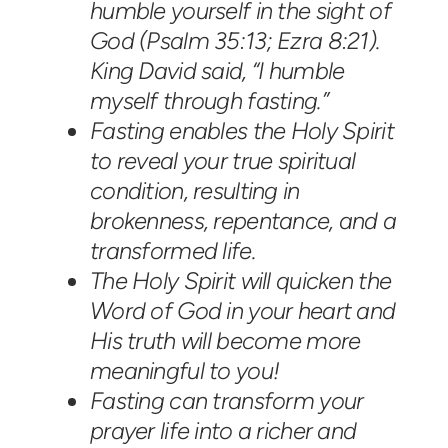
humble yourself in the sight of
God (Psalm 35:13; Ezra 8:21).
King David said, “I humble
myself through fasting.”
Fasting enables the Holy Spirit
to reveal your true spiritual
condition, resulting in
brokenness, repentance, and a
transformed life.
The Holy Spirit will quicken the
Word of God in your heart and
His truth will become more
meaningful to you!
Fasting can transform your
prayer life into a richer and