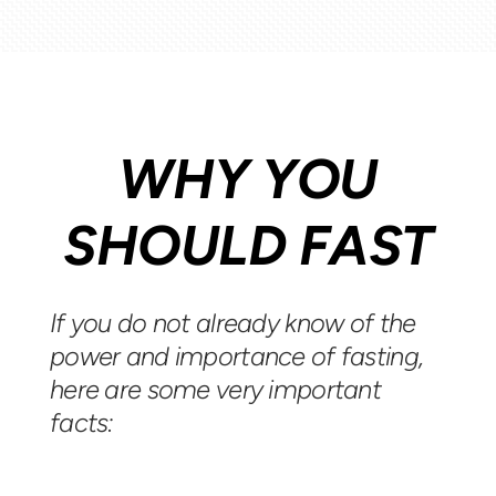
WHY YOU
SHOULD FAST
If you do not already know of the
power and importance of fasting,
here are some very important
facts: