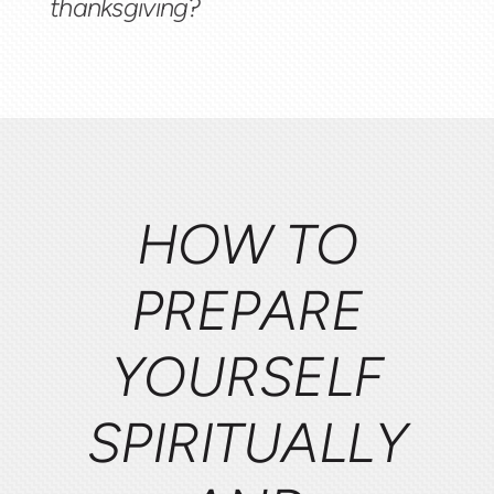
thanksgiving?
HOW TO
PREPARE
YOURSELF
SPIRITUALLY