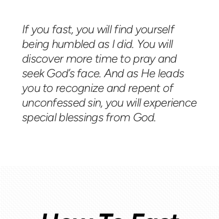
If you fast, you will find yourself
being humbled as I did. You will
discover more time to pray and
seek God’s face. And as He leads
you to recognize and repent of
unconfessed sin, you will experience
special blessings from God.