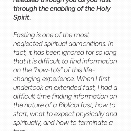
through the enabling of the Holy
Spirit.
Fasting is one of the most
neglected spiritual admonitions. In
fact, it has been ignored for so long
that it is difficult to find information
on the “how-to’s” of this life-
changing experience. When I first
undertook an extended fast, I had a
difficult time finding information on
the nature of a Biblical fast, how to
start, what to expect physically and
spiritually, and how to terminate a