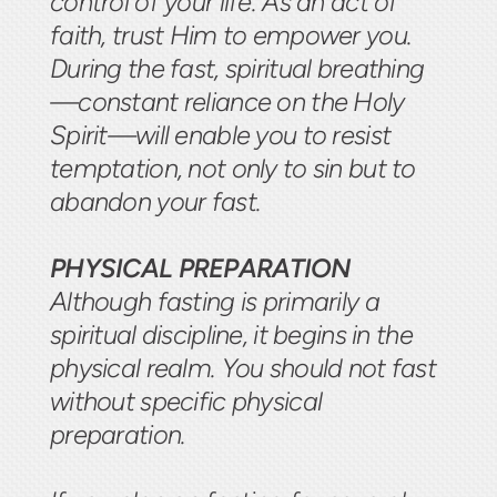
control of your life. As an act of
faith, trust Him to empower you.
During the fast, spiritual breathing
—constant reliance on the Holy
Spirit—will enable you to resist
temptation, not only to sin but to
abandon your fast.
PHYSICAL PREPARATION
Although fasting is primarily a
spiritual discipline, it begins in the
physical realm. You should not fast
without specific physical
preparation.