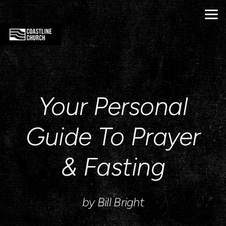
Skip to main content
Your Personal
Guide To Prayer
& Fasting
by Bill Bright