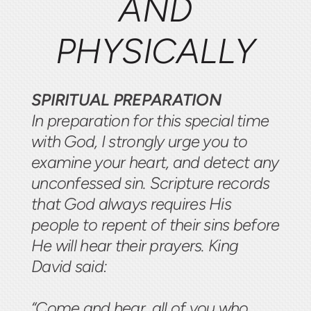
AND
PHYSICALLY
SPIRITUAL PREPARATION
In preparation for this special time
with God, I strongly urge you to
examine your heart, and detect any
unconfessed sin. Scripture records
that God always requires His
people to repent of their sins before
He will hear their prayers. King
David said:
“Come and hear, all of you who