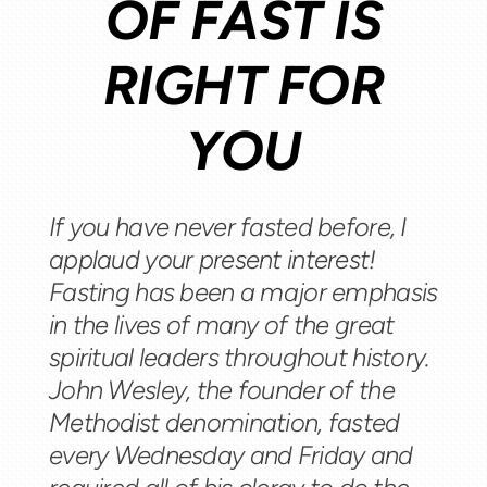
OF FAST IS
RIGHT FOR
YOU
If you have never fasted before, I
applaud your present interest!
Fasting has been a major emphasis
in the lives of many of the great
spiritual leaders throughout history.
John Wesley, the founder of the
Methodist denomination, fasted
every Wednesday and Friday and