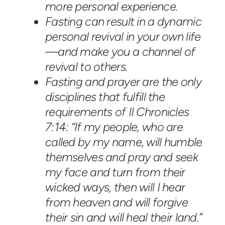
more personal experience.
Fasting can result in a dynamic
personal revival in your own life
—and make you a channel of
revival to others.
Fasting and prayer are the only
disciplines that fulfill the
requirements of II Chronicles
7:14: “If my people, who are
called by my name, will humble
themselves and pray and seek
my face and turn from their
wicked ways, then will I hear
from heaven and will forgive
their sin and will heal their land.”