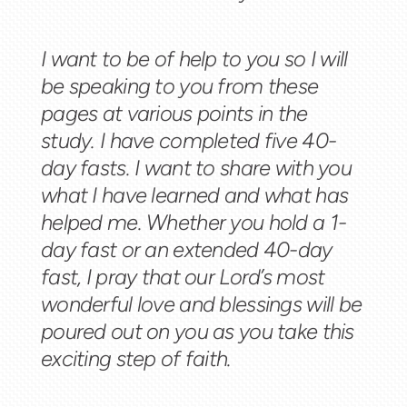
I want to be of help to you so I will
be speaking to you from these
pages at various points in the
study. I have completed five 40-
day fasts. I want to share with you
what I have learned and what has
helped me. Whether you hold a 1-
day fast or an extended 40-day
fast, I pray that our Lord’s most
wonderful love and blessings will be
poured out on you as you take this
exciting step of faith.