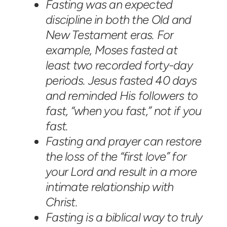
Fasting was an expected
discipline in both the Old and
New Testament eras. For
example, Moses fasted at
least two recorded forty-day
periods. Jesus fasted 40 days
and reminded His followers to
fast, “when you fast,” not if you
fast.
Fasting and prayer can restore
the loss of the “first love” for
your Lord and result in a more
intimate relationship with
Christ.
Fasting is a biblical way to truly