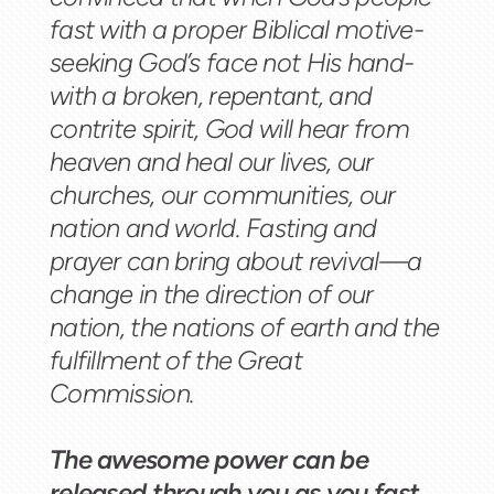
fast with a proper Biblical motive-
seeking God’s face not His hand-
with a broken, repentant, and
contrite spirit, God will hear from
heaven and heal our lives, our
churches, our communities, our
nation and world. Fasting and
prayer can bring about revival—a
change in the direction of our
nation, the nations of earth and the
fulfillment of the Great
Commission.
The awesome power can be
released through you as you fast