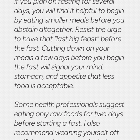
If you plan on fasting for several
days, you will find it helpful to begin
by eating smaller meals before you
abstain altogether. Resist the urge
to have that “last big feast” before
the fast. Cutting down on your
meals a few days before you begin
the fast will signal your mind,
stomach, and appetite that less
food is acceptable.
Some health professionals suggest
eating only raw foods for two days
before starting a fast. I also
recommend weaning yourself off