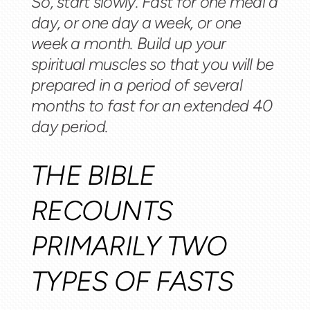
So, start slowly. Fast for one meal a
day, or one day a week, or one
week a month. Build up your
spiritual muscles so that you will be
prepared in a period of several
months to fast for an extended 40
day period.
THE BIBLE
RECOUNTS
PRIMARILY TWO
TYPES OF FASTS