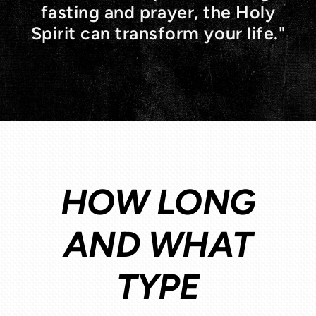
fasting and prayer, the Holy
Spirit can transform your life."
HOW LONG
AND WHAT
TYPE