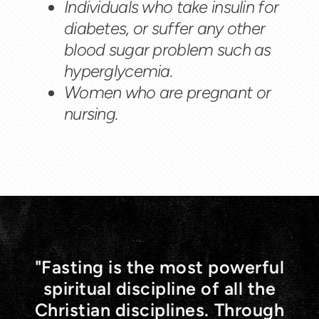
Individuals who take insulin for
diabetes, or suffer any other
blood sugar problem such as
hyperglycemia.
Women who are pregnant or
nursing.
"Fasting is the most powerful
spiritual discipline of all the
Christian disciplines. Through