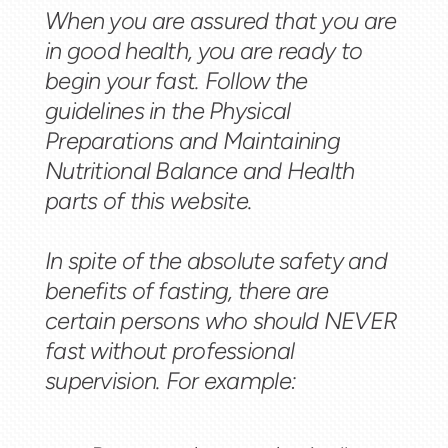
When you are assured that you are
in good health, you are ready to
begin your fast. Follow the
guidelines in the Physical
Preparations and Maintaining
Nutritional Balance and Health
parts of this website.
In spite of the absolute safety and
benefits of fasting, there are
certain persons who should NEVER
fast without professional
supervision. For example: