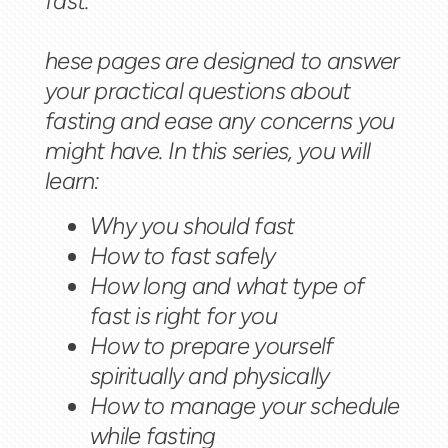
fast.
hese pages are designed to answer
your practical questions about
fasting and ease any concerns you
might have. In this series, you will
learn:
Why you should fast
How to fast safely
How long and what type of
fast is right for you
How to prepare yourself
spiritually and physically
How to manage your schedule
while fasting