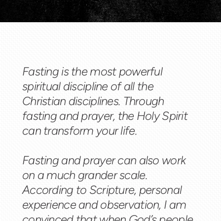
Fasting is the most powerful
spiritual discipline of all the
Christian disciplines. Through
fasting and prayer, the Holy Spirit
can transform your life.
Fasting and prayer can also work
on a much grander scale.
According to Scripture, personal
experience and observation, I am
convinced that when God’s people