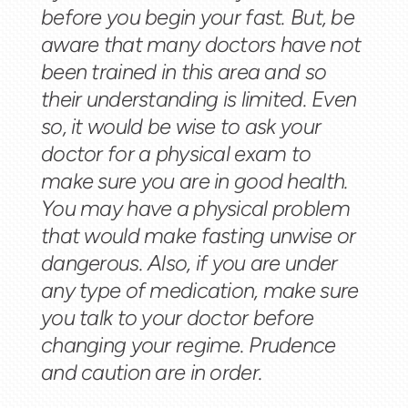
before you begin your fast. But, be
aware that many doctors have not
been trained in this area and so
their understanding is limited. Even
so, it would be wise to ask your
doctor for a physical exam to
make sure you are in good health.
You may have a physical problem
that would make fasting unwise or
dangerous. Also, if you are under
any type of medication, make sure
you talk to your doctor before
changing your regime. Prudence
and caution are in order.