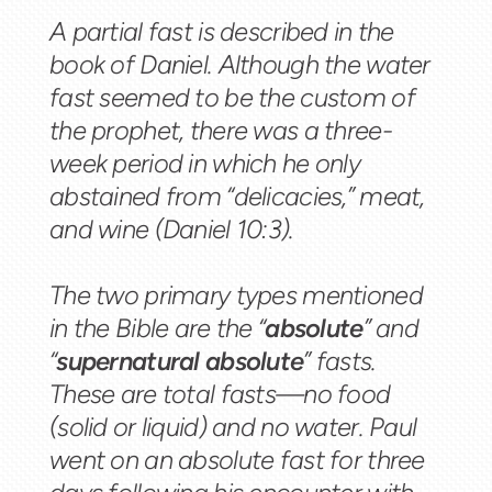
A partial fast is described in the
book of Daniel. Although the water
fast seemed to be the custom of
the prophet, there was a three-
week period in which he only
abstained from “delicacies,” meat,
and wine (Daniel 10:3).
The two primary types mentioned
in the Bible are the “
absolute
” and
“
supernatural absolute
” fasts.
These are total fasts—no food
(solid or liquid) and no water. Paul
went on an absolute fast for three