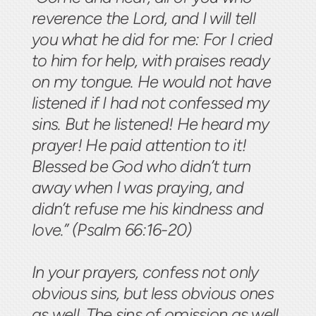
reverence the Lord, and I will tell
you what he did for me: For I cried
to him for help, with praises ready
on my tongue. He would not have
listened if I had not confessed my
sins. But he listened! He heard my
prayer! He paid attention to it!
Blessed be God who didn’t turn
away when I was praying, and
didn’t refuse me his kindness and
love.” (Psalm 66:16-20)
In your prayers, confess not only
obvious sins, but less obvious ones
as well. The sins of omission as well