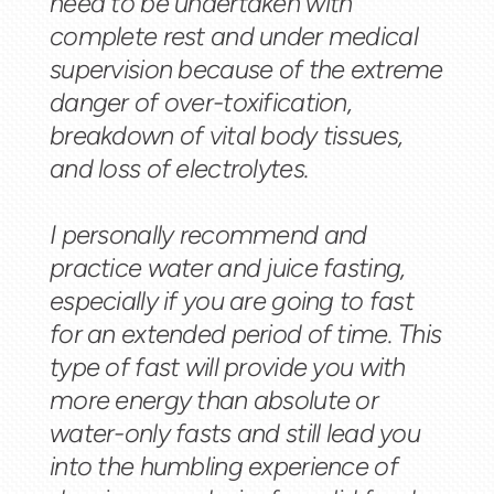
need to be undertaken with
complete rest and under medical
supervision because of the extreme
danger of over-toxification,
breakdown of vital body tissues,
and loss of electrolytes.
I personally recommend and
practice water and juice fasting,
especially if you are going to fast
for an extended period of time. This
type of fast will provide you with
more energy than absolute or
water-only fasts and still lead you
into the humbling experience of