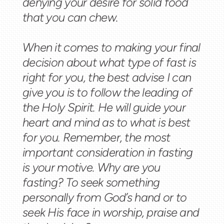
denying your desire for solid food
that you can chew.
When it comes to making your final
decision about what type of fast is
right for you, the best advise I can
give you is to follow the leading of
the Holy Spirit. He will guide your
heart and mind as to what is best
for you. Remember, the most
important consideration in fasting
is your motive. Why are you
fasting? To seek something
personally from God’s hand or to
seek His face in worship, praise and