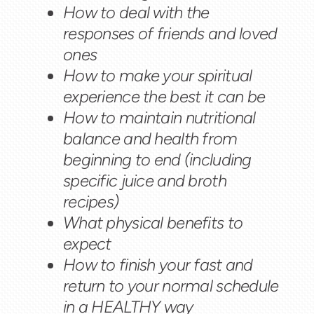
How to deal with the
responses of friends and loved
ones
How to make your spiritual
experience the best it can be
How to maintain nutritional
balance and health from
beginning to end (including
specific juice and broth
recipes)
What physical benefits to
expect
How to finish your fast and
return to your normal schedule
in a HEALTHY way