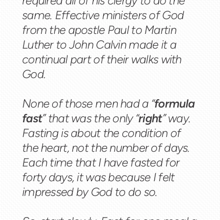
required all of his clergy to do the
same. Effective ministers of God
from the apostle Paul to Martin
Luther to John Calvin made it a
continual part of their walks with
God.
None of those men had a “
formula
fast
” that was the only “
right
” way.
Fasting is about the condition of
the heart, not the number of days.
Each time that I have fasted for
forty days, it was because I felt
impressed by God to do so.