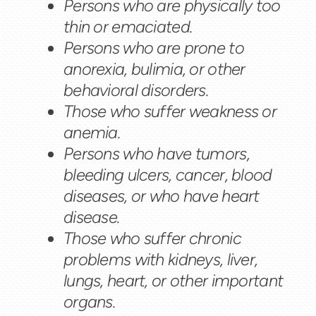
Persons who are physically too
thin or emaciated.
Persons who are prone to
anorexia, bulimia, or other
behavioral disorders.
Those who suffer weakness or
anemia.
Persons who have tumors,
bleeding ulcers, cancer, blood
diseases, or who have heart
disease.
Those who suffer chronic
problems with kidneys, liver,
lungs, heart, or other important
organs.