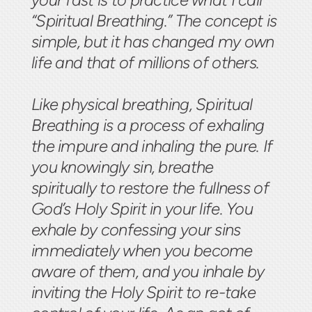
“Spiritual Breathing.” The concept is
simple, but it has changed my own
life and that of millions of others.
Like physical breathing, Spiritual
Breathing is a process of exhaling
the impure and inhaling the pure. If
you knowingly sin, breathe
spiritually to restore the fullness of
God’s Holy Spirit in your life. You
exhale by confessing your sins
immediately when you become
aware of them, and you inhale by
inviting the Holy Spirit to re-take