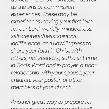
as the sins of commission
experiences. These may be
experiences leaving your first love
for our Lord: worldly-mindedness,
self-centeredness, spiritual
indifference, and unwillingness to
share your faith in Christ with
others, not spending sufficient time
in God’s Word and in prayer, a poor
relationship with your spouse, your
children, your pastor, or other
members of your church.
Another great way to prepare for
your fast is to practice what I call