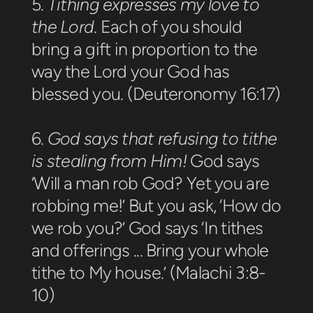
5.
Tithing expresses my love to
the Lord
.
Each of you should
bring a gift in proportion to the
way the Lord your God has
blessed you. (Deuteronomy 16:17)
6.
God says that refusing to tithe
is stealing from Him!
God says
‘Will a man rob God? Yet you are
robbing me!’ But you ask, ‘How do
we rob you?’ God says ‘In tithes
and offerings ... Bring your whole
tithe to My house.’ (Malachi 3:8-
10)