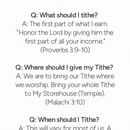
Q: What should I tithe?
A: The first part of what I earn.
"Honor the Lord by giving him the
first part of all your income."
(Proverbs 3:9-10)
Q: Where should I give my Tithe?
A: We are to bring our Tithe where
we worship. Bring your whole Tithe
to My Storehouse (Temple).
(Malachi 3:10)
Q: When should I Tithe?
A: This will vary for most of us. A