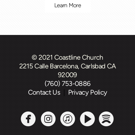
Learn More
© 2021 Coastline Church
2215 Calle Barcelona, Carlsbad CA
92009
(760) 753-0886
Contact Us
|
Privacy Policy





circlefacebook
circleinstagram
circleitunes
circlevide
circl