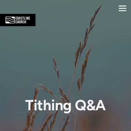
Skip to main content
Tithing Q&A