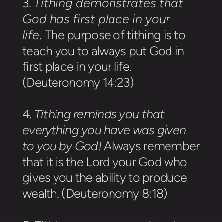
3.
Tithing demonstrates that
God has first place in your
life
.
The purpose of tithing is to
teach you to always put God in
first place in your life.
(Deuteronomy 14:23)
4.
Tithing reminds you that
everything you have was given
to you by God!
Always remember
that it is the Lord your God who
gives you the ability to produce
wealth. (Deuteronomy 8:18)