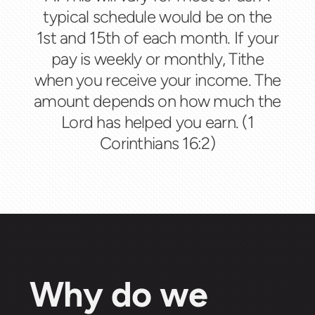
typical schedule would be on the
1st and 15th of each month. If your
pay is weekly or monthly, Tithe
when you receive your income. The
amount depends on how much the
Lord has helped you earn. (1
Corinthians 16:2)
Why do we