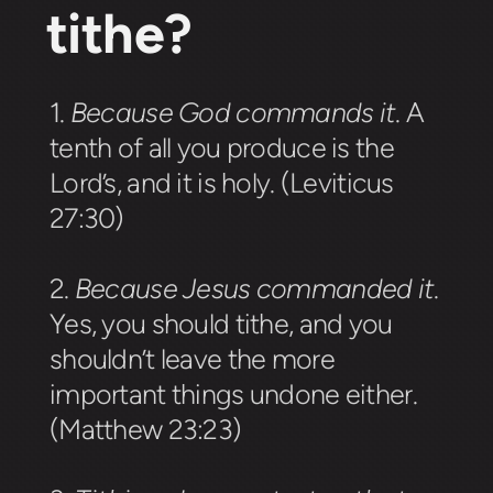
tithe?
1.
Because God commands it
.
A
tenth of all you produce is the
Lord’s, and it is holy. (Leviticus
27:30)
2.
Because Jesus commanded it
.
Yes, you should tithe, and you
shouldn’t leave the more
important things undone either.
(Matthew 23:23)