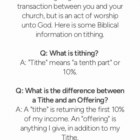
transaction between you and your
church, but is an act of worship
unto God. Here is some Biblical
information on tithing.
Q: What is tithing?
A: "Tithe" means "a tenth part" or
10%.
Q: What is the difference between
a Tithe and an Offering?
A: A "tithe" is returning the first 10%
of my income. An "offering" is
anything I give, in addition to my
Tithe.