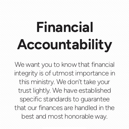
Financial
Accountability
We want you to know that financial
integrity is of utmost importance in
this ministry. We don’t take your
trust lightly. We have established
specific standards to guarantee
that our finances are handled in the
best and most honorable way.