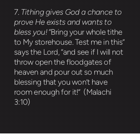
7.
Tithing gives God a chance to
prove He exists and wants to
bless you!
“Bring your whole tithe
to My storehouse. Test me in this”
says the Lord, “and see if I will not
throw open the floodgates of
heaven and pour out so much
blessing that you won’t have
room enough for it!” (Malachi
3:10)