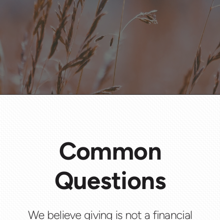
Common
Questions
We believe giving is not a financial