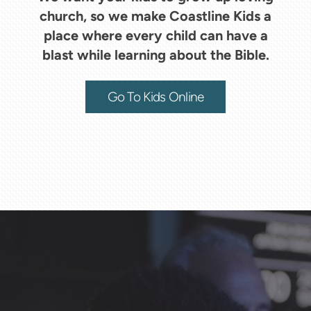
church, so we make Coastline Kids a
place where every child can have a
blast while learning about the Bible.
Go To Kids Online