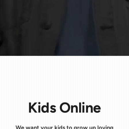
Kids Online
We want your kids to grow up loving