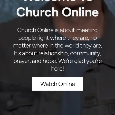
Church Online
Church Online is about meeting
people right where they are, no
matter where in the world they are.
It's about relationship, community,
prayer, and hope. We're glad you're
here!
Watch Online