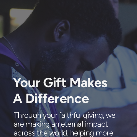
Your Gift Makes
A Difference
Through your faithful giving, we
are making an eternal impact
across the world, helping more