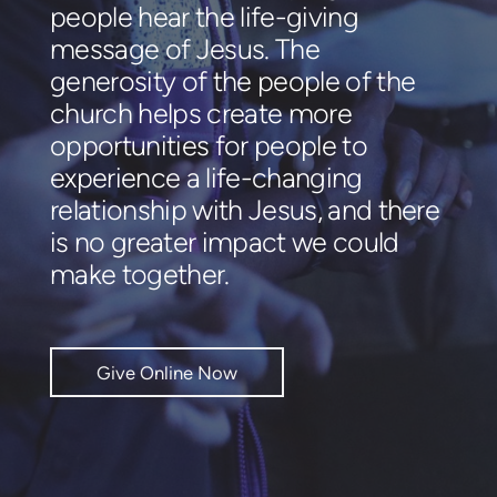
people hear the life-giving
message of Jesus. The
generosity of the people of the
church helps create more
opportunities for people to
experience a life-changing
relationship with Jesus, and there
is no greater impact we could
make together.
Give Online Now